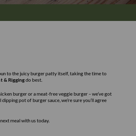
n to the juicy burger patty itself, taking the time to
t & Rigging
do best.
hicken burger or a meat-free veggie burger – we’ve got
 dipping pot of burger sauce, we’re sure you’ll agree
next meal with us today.