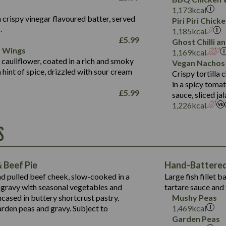
Fat (g)
3.2
Energy (kCal)
5.3
Salt (g)
1,173
kcal
Sat Fat (g)
1.2
Protein (g)
32.4
 crispy vinegar flavoured batter, served
Piri Piri Chic
Salt (g)
.
Carb (g)
7.4
1,185
kcal
£
5.99
Ghost Chilli 
of which Sugars (g)
12.9
r Wings
Contains:
1,169
kcal
Fat (g)
1.9
 cauliflower, coated in a rich and smoky
Vegan Nachos
May Contain:
Sat Fat (g)
1.1
hint of spice, drizzled with sour cream
Contains:
Crispy tortilla
Salt (g)
in a spicy toma
May Contain:
£
5.99
sauce, sliced j
Suitable For:
1,226
kcal
Energy (kCal)
Protein (g)
Contains:
S
1,563
Energy (kCal)
Carb (g)
44.1
Protein (g)
of which Sugars (g)
162.7
Carb (g)
May Contain:
Fat (g)
 Beef Pie
Hand-Battered 
7.9
of which Sugars (g)
Sat Fat (g)
nd pulled beef cheek, slow-cooked in a
Large fish fillet 
77.0
Fat (g)
Salt (g)
gravy with seasonal vegetables and
tartare sauce and 
34.5
Sat Fat (g)
cased in buttery shortcrust pastry.
Mushy Peas
5.4
Salt (g)
arden peas and gravy. Subject to
1,469
kcal
1,095
Energy (kCal)
Garden Peas