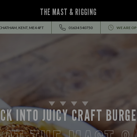
THE MAST & RIGGING
CHATHAM, KENT, ME4 4FT
01634 540750
WE ARE OP
CK INTO JUICY CRAFT BURG