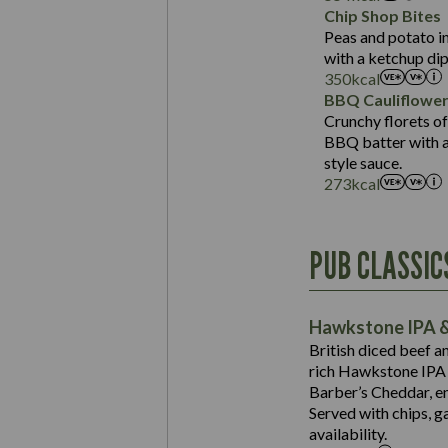
Sat Fat (g)
Protein (g)
Chip Shop Bites
Salt (g)
Carb (g)
Peas and potato in
with a ketchup dip
of which Sugars (g)
350
kcal
Fat (g)
BBQ Cauliflowe
Sat Fat (g)
Crunchy florets of
Salt (g)
BBQ batter with a 
Contains:
style sauce.
273
kcal
Energy (kCal)
PUB CLASSIC
Protein (g)
Suitable For:
Carb (g)
Contains:
Hawkstone IPA &
of which Sugars (g)
British diced beef a
Fat (g)
rich Hawkstone IPA 
Sat Fat (g)
Barber’s Cheddar, en
Contains:
Salt (g)
Served with chips, g
Energy (kCal)
availability.