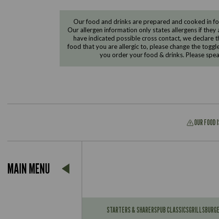
Our food and drinks are prepared and cooked in foo
Our allergen information only states allergens if they 
have indicated possible cross contact, we declare th
food that you are allergic to, please change the toggl
you order your food & drinks. Please spe
OUR FOOD 
Suitable For:
MAIN MENU
Contains:
Suitable For:
Contains:
STARTERS & SHARERS
PUB CLASSICS
GRILLS
BURG