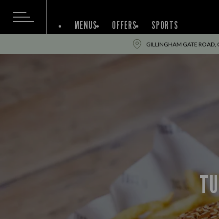
MENUS
OFFERS
SPORTS
GILLINGHAM GATE ROAD, 
TU