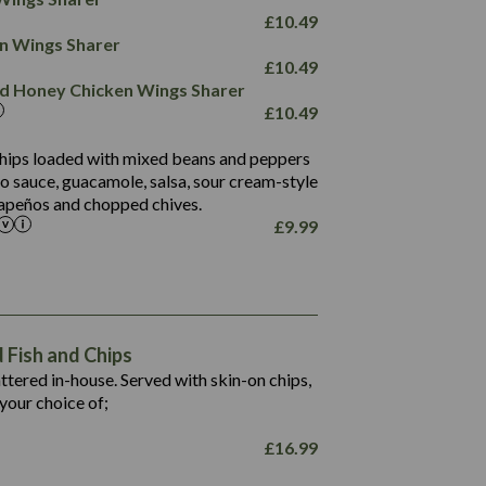
78.4
1,226
6.2
£
10.49
23.3
19.4
ken Wings Sharer
4.4
123.0
£
10.49
and Honey Chicken Wings Sharer
20.7
£
10.49
68.5
6.2
 chips loaded with mixed beans and peppers
5.5
to sauce, guacamole, salsa, sour cream-style
alapeños and chopped chives.
£
9.99
1,469
65.6
1,404
117.8
62.1
6.4
106.9
78.7
Fish and Chips
6.1
19.6
battered in-house. Served with skin-on chips,
78.2
8.4
your choice of;
19.5
8.0
£
16.99
796