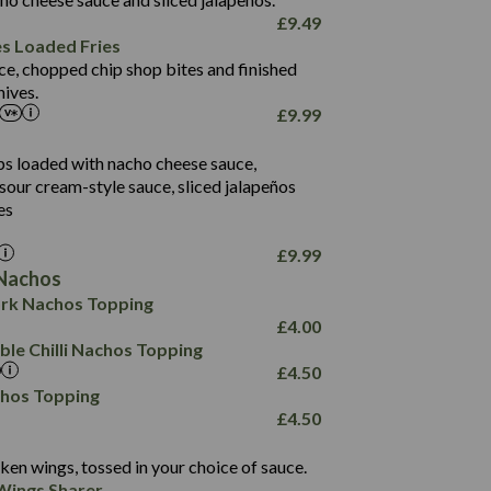
61.5
£
9.49
1,277
13.0
es Loaded Fries
24.8
3.2
ce, chopped chip shop bites and finished
107.7
ives.
229
£
9.99
13.7
23.7
80.7
237
14.9
ips loaded with nacho cheese sauce,
18.2
9.0
sour cream-style sauce, sliced jalapeños
12.5
196
6.0
26.1
es
8.1
17.8
10.8
3.1
10.4
£
9.99
8.4
0.7
Nachos
4.4
1,173
0.6
rk Nachos Topping
7.4
85.7
1.8
£
4.00
1,185
1.8
31.4
le Chilli Nachos Topping
85.0
1.4
£
4.50
20.9
1,169
22.2
chos Topping
78.0
84.9
£
4.50
11.1
23.3
30.1
83.5
4.3
ken wings, tossed in your choice of sauce.
21.3
23.8
Wings Sharer