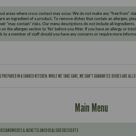
d areas where cross contact may occur. We do not make any “free from” claims
are an ingredient of a product. To remove dishes that contain an allergen, pleas
eir “may contain” risks. Our menu descriptions do not include all ingredients.
e on the allergen section to ‘No’ before you filter. If you have an allergy or i
ak to a member of staff should you have any concerns or require more informa
IS PREPARED IN A SHARED KITCHEN. WHILE WE TAKE CARE, WE CAN'T GUARANTEE DISHES ARE ALL
Main Menu
ERS
SANDWICHES & JACKETS
LUNCH DEAL
SIDES
DESSERTS
Contains: