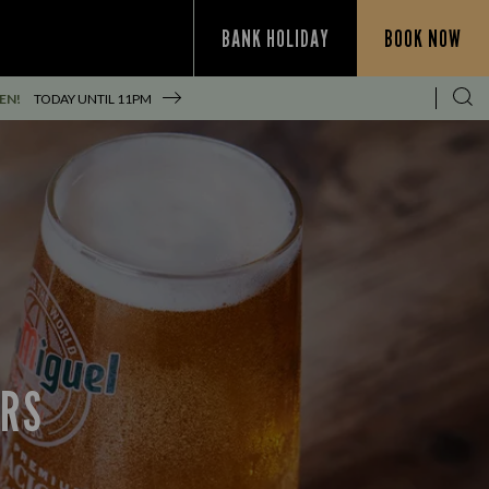
BANK HOLIDAY
BOOK NOW
EN!
TODAY UNTIL
11PM
ERS