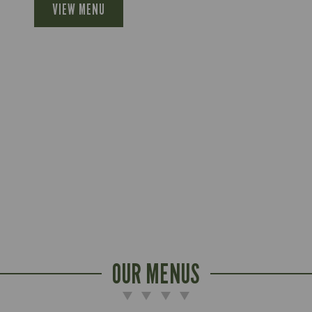
VIEW MENU
OUR MENUS