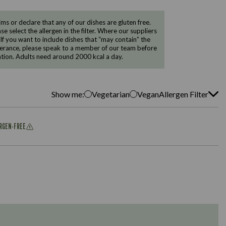
 or declare that any of our dishes are gluten free.
e select the allergen in the filter. Where our suppliers
 If you want to include dishes that “may contain” the
ntolerance, please speak to a member of our team before
tion. Adults need around 2000 kcal a day.
Show me:
Vegetarian
Vegan
Allergen Filter
ERGEN-FREE