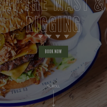
AT THE MAST &
RIGGING
BOOK NOW
SCROLL