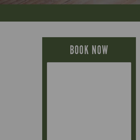
BOOK NOW