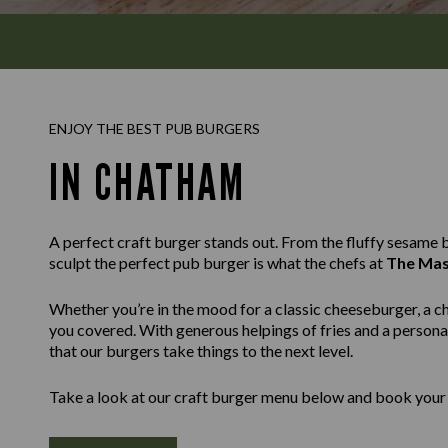
ENJOY THE BEST PUB BURGERS
IN CHATHAM
A perfect craft burger stands out. From the fluffy sesame bu
sculpt the perfect pub burger is what the chefs at
The Mas
Whether you’re in the mood for a classic cheeseburger, a c
you covered. With generous helpings of fries and a personal
that our burgers take things to the next level.
Take a look at our craft burger menu below and book your 