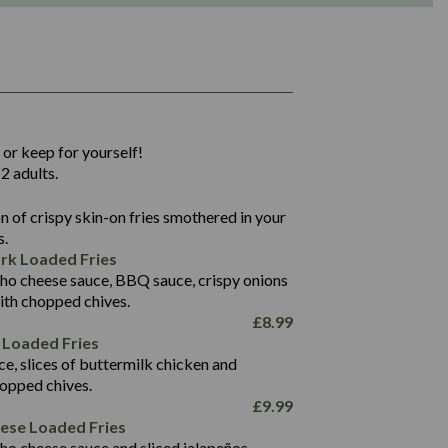
1,311
36.9
 or keep for yourself!
136.2
2 adults.
22.9
1,496
 of crispy skin-on fries smothered in your
65.6
42.7
s.
24.1
168.2
rk Loaded Fries
1,287
4.2
ho cheese sauce, BBQ sauce, crispy onions
11.4
41.7
ith chopped chives.
69.5
127.7
£
8.99
15.4
 Loaded Fries
13.8
1,274
4.2
ce, slices of buttermilk chicken and
62.7
16.2
hopped chives.
21.6
155.1
£
9.99
5.8
eese Loaded Fries
13.2
ho cheese sauce and sliced jalapeños.