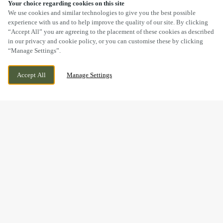
Your choice regarding cookies on this site
SCROLL
We use cookies and similar technologies to give you the best possible
experience with us and to help improve the quality of our site. By clicking
“Accept All” you are agreeing to the placement of these cookies as described
in our privacy and cookie policy, or you can customise these by clicking
“Manage Settings”.
GILLINGHAM GATE ROAD, CHATHAM, KENT,
WE ARE OPEN!
Accept All
Manage Settings
ME4 4FT
TODAY UNTIL
11PM
BOOK NOW