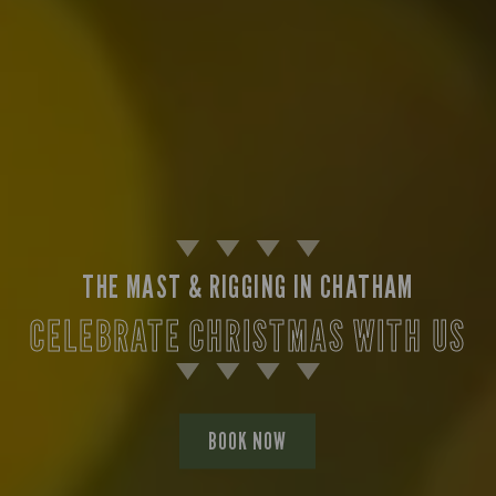
THE MAST & RIGGING IN CHATHAM
CELEBRATE CHRISTMAS WITH US
BOOK NOW