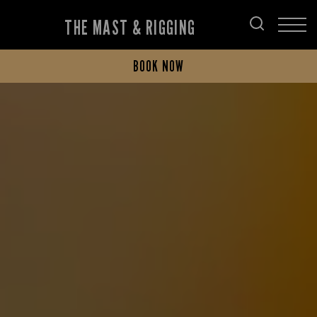
THE MAST & RIGGING
BOOK NOW