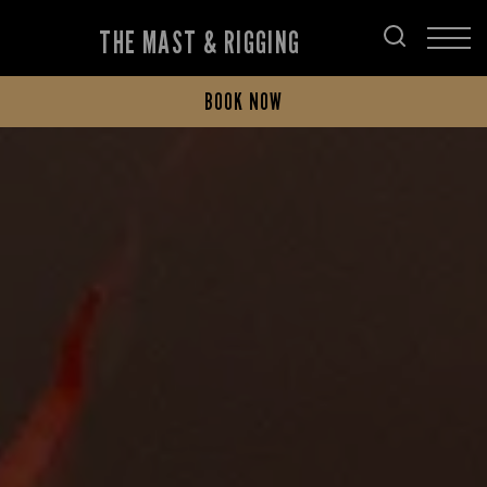
THE MAST & RIGGING
BOOK NOW