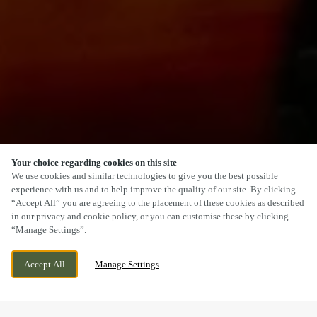
Your choice regarding cookies on this site
SCROLL
We use cookies and similar technologies to give you the best possible
experience with us and to help improve the quality of our site. By clicking
“Accept All” you are agreeing to the placement of these cookies as described
in our privacy and cookie policy, or you can customise these by clicking
“Manage Settings”.
GILLINGHAM GATE ROAD, CHATHAM, KENT,
WE ARE OPEN!
Accept All
Manage Settings
ME4 4FT
TODAY UNTIL
11PM