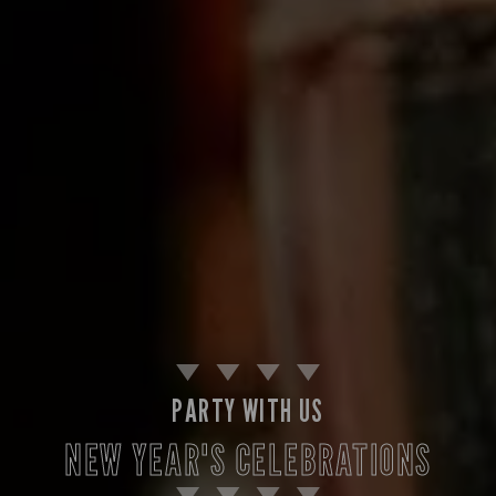
Suitable For:
Suitable For:
Suitable For:
Suitable For:
Suitable For:
Suitable For:
Suitable For:
Suitable For:
Suitable For:
Contains:
Contains:
Contains:
Contains:
Suitable For:
Suitable For:
Suitable For:
Suitable For:
Suitable For:
Suitable For:
Suitable For:
Suitable For:
Suitable For:
Contains:
Contains:
Contains:
Contains:
Contains:
Suitable For:
Suitable For:
Suitable For:
Suitable For:
Suitable For:
Suitable For:
Suitable For:
Contains:
Suitable For:
Suitable For:
Suitable For:
Contains:
Contains:
Contains:
Suitable For:
Suitable For:
Suitable For:
Suitable For:
Contains:
Suitable For:
Suitable For:
Suitable For:
Suitable For:
Suitable For:
Suitable For:
Contains:
Contains:
Contains:
Contains:
Contains:
Contains:
Contains:
Suitable For:
Suitable For:
Suitable For:
Suitable For:
Suitable For:
Suitable For:
Suitable For:
Suitable For:
Suitable For:
Contains:
Suitable For:
Suitable For:
Suitable For:
Contains:
Suitable For:
Contains:
Suitable For:
Suitable For:
Contains:
Contains:
Contains:
Contains:
Contains:
Contains:
Suitable For:
Suitable For:
Contains:
Contains:
Contains:
Contains:
Contains:
Contains:
Contains:
Contains:
Contains:
Contains:
Contains:
Contains:
Contains:
Contains:
Contains:
Contains:
Contains:
Contains:
Contains:
Contains:
Suitable For:
Suitable For:
Suitable For:
Suitable For:
Contains:
Contains:
Suitable For:
Contains:
Contains:
Suitable For:
Contains:
Contains:
Contains:
Contains:
Suitable For:
Suitable For:
Contains:
Contains:
Suitable For:
Suitable For:
Contains:
Contains:
Contains:
Contains:
Contains:
Contains:
Contains:
Contains:
Contains:
Contains:
Contains:
Contains:
Contains:
Contains:
Contains:
Contains:
Contains:
Contains:
Contains:
Contains:
Contains:
Contains:
Contains:
Contains:
Contains:
Contains:
Contains:
Contains:
Suitable For:
Suitable For:
Suitable For:
Suitable For:
Suitable For:
Suitable For:
Suitable For:
Suitable For:
Suitable For:
Suitable For:
Suitable For:
Suitable For:
Suitable For:
Suitable For:
Suitable For:
Contains:
Contains:
Contains:
Contains:
Contains:
Contains:
Contains:
Contains:
Contains:
Contains:
Contains:
Contains:
Contains:
Contains:
Contains:
Contains:
Contains:
Contains:
Contains:
Contains:
Contains:
Contains:
Contains:
Contains:
May Contain:
Contains:
Contains:
Contains:
Contains:
Contains:
Contains:
Contains:
Contains:
Contains:
Contains:
Contains:
Contains:
Contains:
Contains:
Contains:
Contains:
Contains:
Contains:
Contains:
Contains:
Contains:
Contains:
Contains:
Contains:
Contains:
Contains:
Contains:
Contains:
May Contain:
May Contain:
May Contain:
May Contain:
May Contain:
May Contain:
May Contain:
May Contain:
May Contain:
May Contain:
May Contain:
May Contain:
May Contain:
May Contain:
May Contain:
May Contain:
May Contain:
May Contain:
May Contain:
May Contain:
May Contain:
May Contain:
May Contain:
May Contain:
May Contain:
May Contain:
May Contain:
May Contain:
May Contain:
May Contain:
May Contain:
May Contain:
May Contain:
May Contain:
May Contain:
May Contain:
May Contain:
May Contain:
May Contain:
May Contain:
May Contain:
PARTY WITH US
May Contain:
May Contain:
May Contain:
May Contain:
May Contain:
May Contain:
May Contain:
May Contain:
May Contain:
May Contain:
May Contain:
May Contain:
May Contain:
May Contain:
May Contain:
Energy (kCal)
Energy (kCal)
Energy (kCal)
Energy (kCal)
Energy (kCal)
Energy (kCal)
Energy (kCal)
Energy (kCal)
1,016
190
145
599
38
61
49
22
NEW YEAR'S CELEBRATIONS
Energy (kCal)
Energy (kCal)
Energy (kCal)
Energy (kCal)
Energy (kCal)
Energy (kCal)
Energy (kCal)
1,563
1,521
1,476
1,191
1,252
977
665
Energy (kCal)
Energy (kCal)
Energy (kCal)
Energy (kCal)
Energy (kCal)
Energy (kCal)
Energy (kCal)
Energy (kCal)
Energy (kCal)
Energy (kCal)
Energy (kCal)
Energy (kCal)
Energy (kCal)
Energy (kCal)
Energy (kCal)
350
366
508
195
508
396
521
305
306
428
342
39
86
93
96
Energy (kCal)
Energy (kCal)
Energy (kCal)
Energy (kCal)
Energy (kCal)
Energy (kCal)
Energy (kCal)
Energy (kCal)
Energy (kCal)
Energy (kCal)
2,271
1,514
1,056
229
172
229
241
220
547
79
Energy (kCal)
Energy (kCal)
Energy (kCal)
Protein (g)
Protein (g)
Energy (kCal)
Energy (kCal)
Energy (kCal)
Energy (kCal)
Energy (kCal)
Protein (g)
Protein (g)
Protein (g)
Protein (g)
Energy (kCal)
Protein (g)
Energy (kCal)
Protein (g)
Energy (kCal)
Energy (kCal)
Energy (kCal)
Energy (kCal)
1,469
1,404
1,539
1,102
1,037
1,453
1,514
40.8
54.3
13.8
32.9
554
554
626
792
614
482
9.3
1.6
1.8
1.9
7
Energy (kCal)
Energy (kCal)
Energy (kCal)
Energy (kCal)
313
403
538
394
Energy (kCal)
Energy (kCal)
Energy (kCal)
Energy (kCal)
Energy (kCal)
Energy (kCal)
Energy (kCal)
Energy (kCal)
Energy (kCal)
Energy (kCal)
Energy (kCal)
Energy (kCal)
Energy (kCal)
1,311
1,049
1,235
2,199
1,360
1,421
1,036
1,120
530
491
551
612
584
Energy (kCal)
Energy (kCal)
Energy (kCal)
Energy (kCal)
Energy (kCal)
Protein (g)
Energy (kCal)
Energy (kCal)
Energy (kCal)
Energy (kCal)
Protein (g)
Protein (g)
Protein (g)
Protein (g)
Protein (g)
Energy (kCal)
Energy (kCal)
Energy (kCal)
Energy (kCal)
Energy (kCal)
Energy (kCal)
Energy (kCal)
Energy (kCal)
Protein (g)
1,287
1,173
1,399
44.1
46.0
35.2
35.8
60.9
62.9
587
237
196
778
889
792
996
949
958
799
483
573
8.8
77
66
Energy (kCal)
Energy (kCal)
Protein (g)
Protein (g)
Protein (g)
Protein (g)
Protein (g)
Energy (kCal)
Energy (kCal)
Energy (kCal)
Energy (kCal)
Energy (kCal)
Protein (g)
Protein (g)
Protein (g)
Protein (g)
Protein (g)
Protein (g)
Protein (g)
Protein (g)
Protein (g)
Protein (g)
Energy (kCal)
Energy (kCal)
258
259
860
813
258
259
712
712
607
5.8
0.6
6.5
2.8
2.1
6.5
4.6
7.4
8.5
8.4
4.1
2.2
2.0
1.9
1.4
Energy (kCal)
Energy (kCal)
Energy (kCal)
Energy (kCal)
Energy (kCal)
Energy (kCal)
Energy (kCal)
1,450
415
549
633
962
612
590
Energy (kCal)
Energy (kCal)
Energy (kCal)
Energy (kCal)
Protein (g)
Energy (kCal)
Protein (g)
Energy (kCal)
Protein (g)
Protein (g)
Protein (g)
Protein (g)
Energy (kCal)
Energy (kCal)
Protein (g)
Protein (g)
Protein (g)
Energy (kCal)
Energy (kCal)
Energy (kCal)
Energy (kCal)
Energy (kCal)
Energy (kCal)
Energy (kCal)
Energy (kCal)
Energy (kCal)
Protein (g)
Energy (kCal)
Energy (kCal)
1,496
1,274
1,095
189.4
2,086
2,865
101.7
1,062
1,357
23.7
10.3
23.7
13.6
18.6
70.8
35.4
567
382
767
574
869
984
588
743
621
498
748
691
1.6